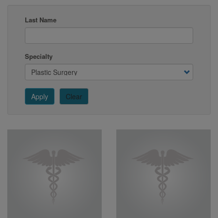
Last Name
Specialty
Apply
Clear