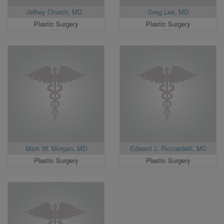
Jeffrey Church, MD
Greg Lee, MD
Plastic Surgery
Plastic Surgery
Mark W. Morgan, MD
Edward J. Ricciardelli, MD
Plastic Surgery
Plastic Surgery