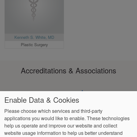
Kenneth S. White, MD
Plastic Surgery
Accreditations & Associations
Enable Data & Cookies
Please choose which services and third-party
applications you would like to enable. These technologies
Footer
help us operate and improve our website and collect
Data
HIPAA
Notice of
No
Language
VendorProof
Accessibility
Privacy
Non-
Surprise
Assistance
website usage information to help us better understand
menu