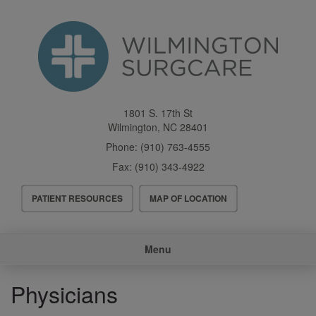
Skip
to
main
content
1801 S. 17th St
Wilmington
,
NC
28401
Phone:
(910) 763-4555
Fax:
(910) 343-4922
Header
PATIENT RESOURCES
MAP OF LOCATION
Menu
Main
Menu
navigation
Physicians