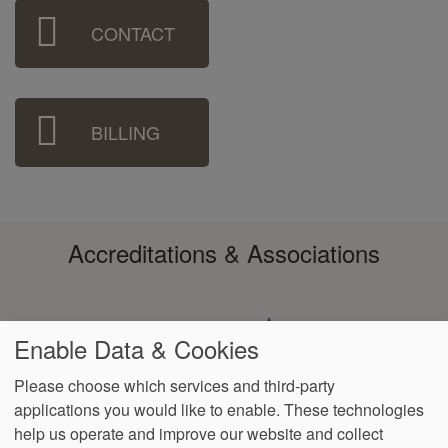
Sidebar
CONTACT
Menu
BILLING
Accreditations & Associations
Enable Data & Cookies
Please choose which services and third-party
applications you would like to enable. These technologies
Footer
help us operate and improve our website and collect
Data
HIPAA
Notice of
No
Language
VendorProof
Accessibility