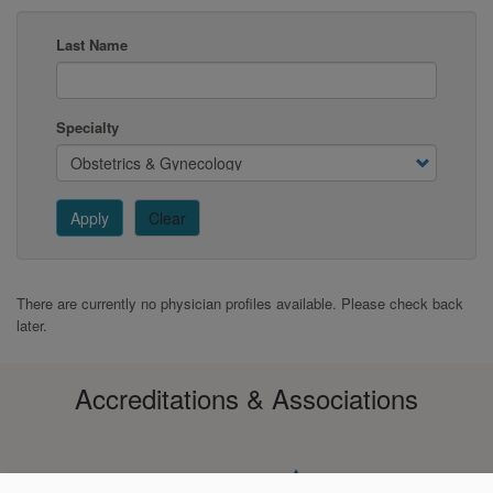
Last Name
Specialty
Apply
Clear
There are currently no physician profiles available. Please check back
later.
Accreditations & Associations