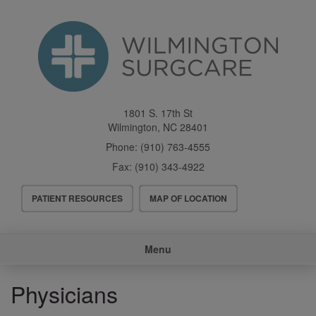
Skip
to
main
content
1801 S. 17th St
Wilmington
,
NC
28401
Phone:
(910) 763-4555
Fax:
(910) 343-4922
Header
PATIENT RESOURCES
MAP OF LOCATION
Menu
Main
Menu
navigation
Physicians